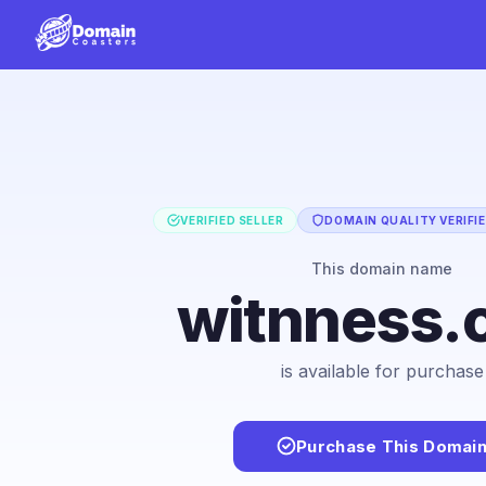
VERIFIED SELLER
DOMAIN QUALITY VERIFI
This domain name
witnness.
is available for purchase
Purchase This Domai