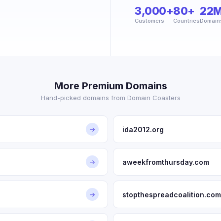
3,000+
80+
22
Customers
Countries
Domain
More Premium Domains
Hand-picked domains from Domain Coasters
ida2012.org
→
aweekfromthursday.com
→
stopthespreadcoalition.com
→