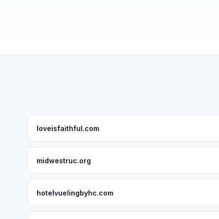
loveisfaithful.com
midwestruc.org
hotelvuelingbyhc.com