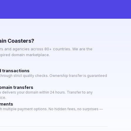
in Coasters?
s and agencies across 80+ countries. We are the
expired domain marketplace.
d transactions
hrough strict quality checks. Ownership transfer is guaranteed
domain transfers
delivers your domain within 24 hours. Transfer to any
ice.
yments
h multiple payment options. No hidden fees, no surprises —