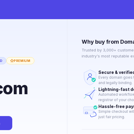
Why buy from Doma
Trusted by 3,000+ customer
industry's most reputable 
ED
PREMIUM
Secure & verifie
Every domain goes t
com
and legally binding.
Lightning-fast 
Automated workflow 
registrar of your cho
Hassle-free pa
Simple checkout wit
just fair pricing.
n