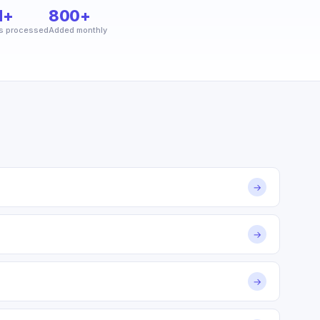
M+
800+
s processed
Added monthly
→
→
→